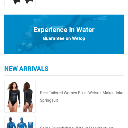
Experience in Water
Guarantee on Wetop
NEW ARRIVALS
Best Tailored Women Bikini Wetsuit Maker Jako
Springsuit