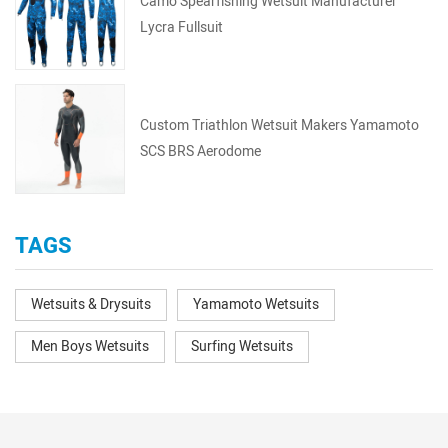
Camo Spearfishing Wetsuit Manufacturer
Lycra Fullsuit
Custom Triathlon Wetsuit Makers Yamamoto
SCS BRS Aerodome
TAGS
Wetsuits & Drysuits
Yamamoto Wetsuits
Men Boys Wetsuits
Surfing Wetsuits