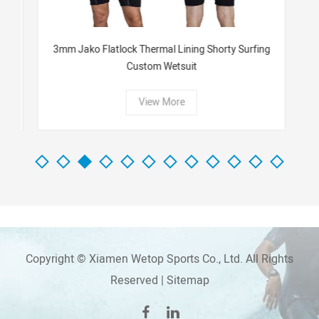
n
3mm Jako Flatlock Thermal Lining Shorty Surfing
W
Custom Wetsuit
View More
Copyright © Xiamen Wetop Sports Co., Ltd. All Rights
Reserved |
Sitemap