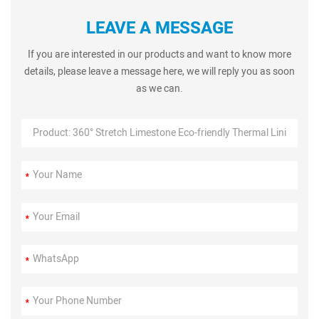
LEAVE A MESSAGE
If you are interested in our products and want to know more
details, please leave a message here, we will reply you as soon
as we can.