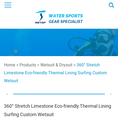
Home
>
Products
>
Wetsuit & Drysuit
>
360° Stretch
Limestone Eco-friendly Thermal Lining Surfing Custom
Wetsuit
360° Stretch Limestone Eco-friendly Thermal Lining
Surfing Custom Wetsuit