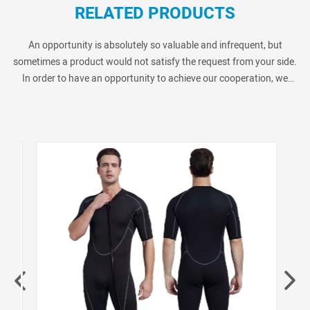
RELATED PRODUCTS
An opportunity is absolutely so valuable and infrequent, but
sometimes a product would not satisfy the request from your side.
In order to have an opportunity to achieve our cooperation, we
always provide many similar products as below show. Pls kindly
check if you are interested in.