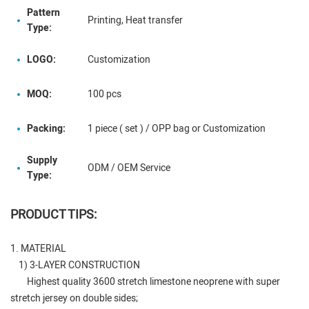
Pattern
Printing, Heat transfer
Type:
LOGO:
Customization
MOQ:
100 pcs
Packing:
1 piece ( set ) / OPP bag or Customization
Supply
ODM / OEM Service
Type:
PRODUCT TIPS:
1. MATERIAL
1) 3-LAYER CONSTRUCTION
Highest quality 3600 stretch limestone neoprene with super
stretch jersey on double sides;