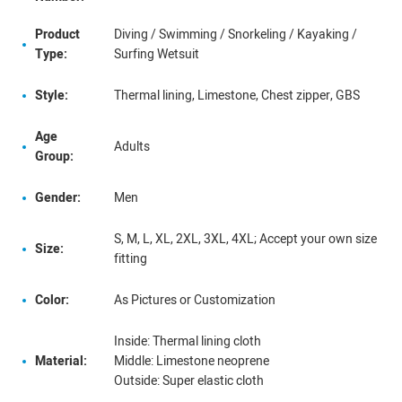
Product
Diving / Swimming / Snorkeling / Kayaking /
Type:
Surfing Wetsuit
Style:
Thermal lining, Limestone, Chest zipper, GBS
Age
Adults
Group:
Gender:
Men
S, M, L, XL, 2XL, 3XL, 4XL; Accept your own size
Size:
fitting
Color:
As Pictures or Customization
Inside: Thermal lining cloth
Material:
Middle: Limestone neoprene
Outside: Super elastic cloth