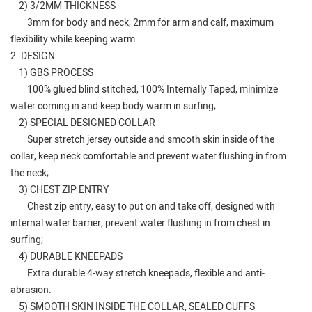
2) 3/2MM THICKNESS
3mm for body and neck, 2mm for arm and calf, maximum
flexibility while keeping warm.
2. DESIGN
1) GBS PROCESS
100% glued blind stitched, 100% Internally Taped, minimize
water coming in and keep body warm in surfing;
2) SPECIAL DESIGNED COLLAR
Super stretch jersey outside and smooth skin inside of the
collar, keep neck comfortable and prevent water flushing in from
the neck;
3) CHEST ZIP ENTRY
Chest zip entry, easy to put on and take off, designed with
internal water barrier, prevent water flushing in from chest in
surfing;
4) DURABLE KNEEPADS
Extra durable 4-way stretch kneepads, flexible and anti-
abrasion.
5) SMOOTH SKIN INSIDE THE COLLAR, SEALED CUFFS