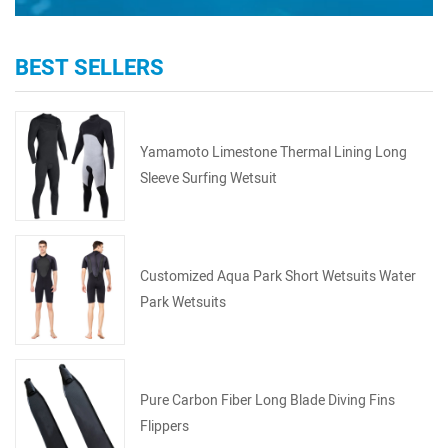
BEST SELLERS
Yamamoto Limestone Thermal Lining Long
Sleeve Surfing Wetsuit
Customized Aqua Park Short Wetsuits Water
Park Wetsuits
Pure Carbon Fiber Long Blade Diving Fins
Flippers