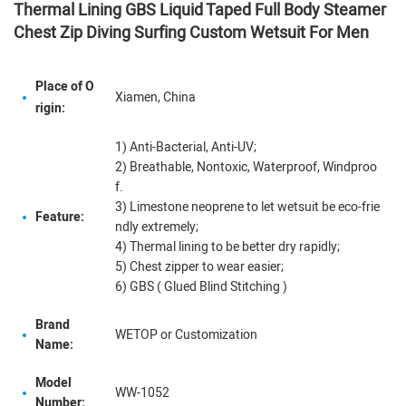
Thermal Lining GBS Liquid Taped Full Body Steamer
Chest Zip Diving Surfing Custom Wetsuit For Men
Place of O
Xiamen, China
rigin:
1) Anti-Bacterial, Anti-UV;
2) Breathable, Nontoxic, Waterproof, Windproo
f.
3) Limestone neoprene to let wetsuit be eco-frie
Feature:
ndly extremely;
4) Thermal lining to be better dry rapidly;
5) Chest zipper to wear easier;
6) GBS ( Glued Blind Stitching )
Brand
WETOP or Customization
Name:
Model
WW-1052
Number: