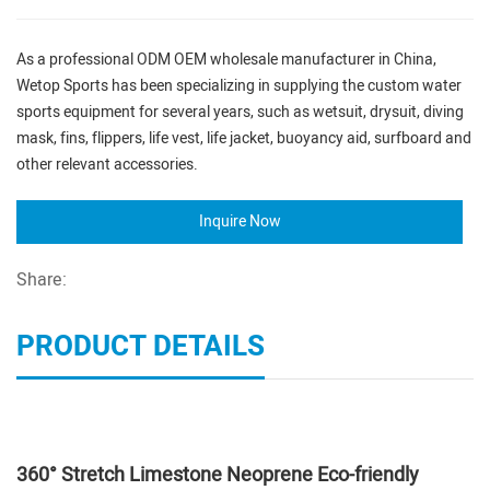
As a professional ODM OEM wholesale manufacturer in China,
Wetop Sports has been specializing in supplying the custom water
sports equipment for several years, such as wetsuit, drysuit, diving
mask, fins, flippers, life vest, life jacket, buoyancy aid, surfboard and
other relevant accessories.
Inquire Now
Share:
PRODUCT DETAILS
360° Stretch Limestone Neoprene Eco-friendly