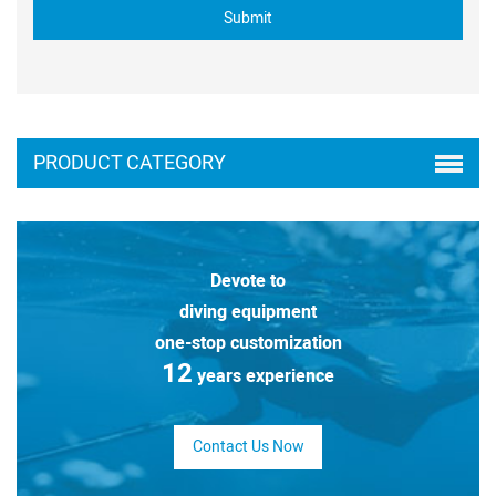
PRODUCT CATEGORY
Devote to
diving equipment
one-stop customization
12
years experience
Contact Us Now