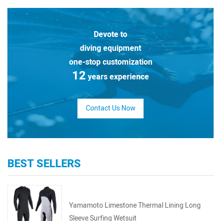
Devote to
diving equipment
one-stop customization
12
years experience
Contact Us Now
BEST SELLERS
Yamamoto Limestone Thermal Lining Long
Sleeve Surfing Wetsuit