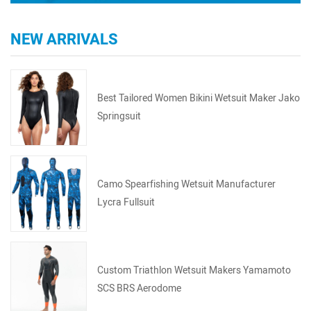
NEW ARRIVALS
Best Tailored Women Bikini Wetsuit Maker Jako
Springsuit
Camo Spearfishing Wetsuit Manufacturer
Lycra Fullsuit
Custom Triathlon Wetsuit Makers Yamamoto
SCS BRS Aerodome