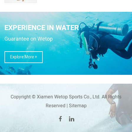
EXPERIENCE IN WATER
Guarantee on Wetop
Explore More +
Copyright © Xiamen Wetop Sports Co., Ltd. All Rights
Reserved |
Sitemap