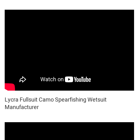
Lycra Fullsuit Camo Spearfishing Wetsuit
Manufacturer