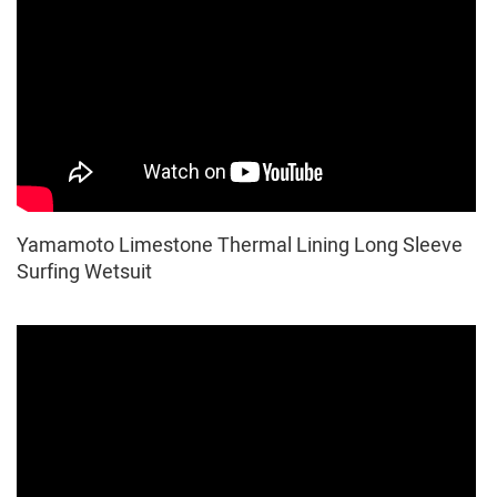
Yamamoto Limestone Thermal Lining Long Sleeve
Surfing Wetsuit