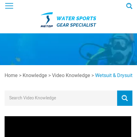
Home
>
Knowledge
>
Video Knowledge
>
Wetsuit & Drysuit