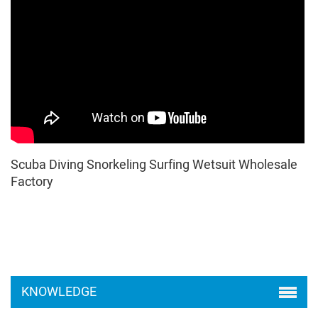
Scuba Diving Snorkeling Surfing Wetsuit Wholesale
Factory
KNOWLEDGE