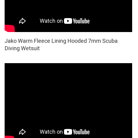
Jako Warm Fleece Lining Hooded 7mm Scuba
Diving Wetsuit