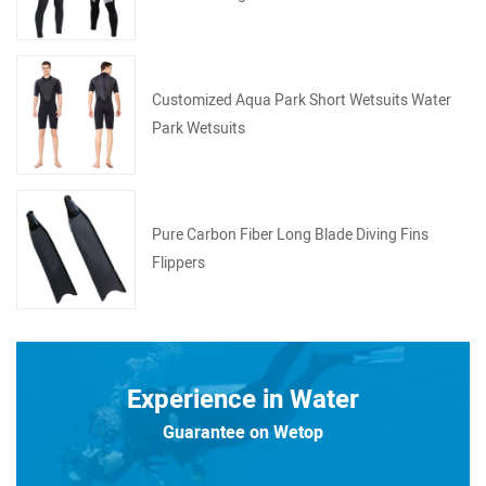
Customized Aqua Park Short Wetsuits Water
Park Wetsuits
Pure Carbon Fiber Long Blade Diving Fins
Flippers
Experience in Water
Guarantee on Wetop