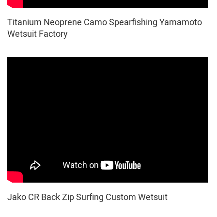
Titanium Neoprene Camo Spearfishing Yamamoto
Wetsuit Factory
Jako CR Back Zip Surfing Custom Wetsuit