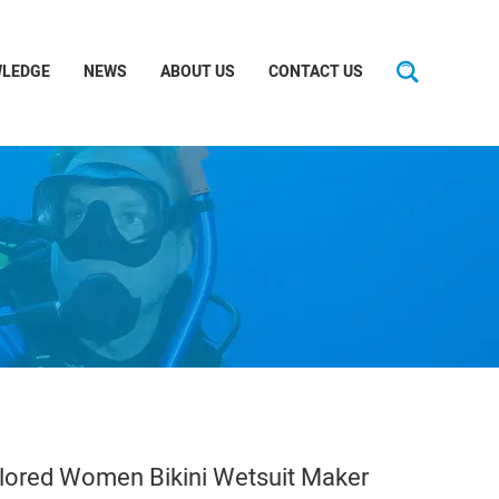
LEDGE
NEWS
ABOUT US
CONTACT US
ilored Women Bikini Wetsuit Maker