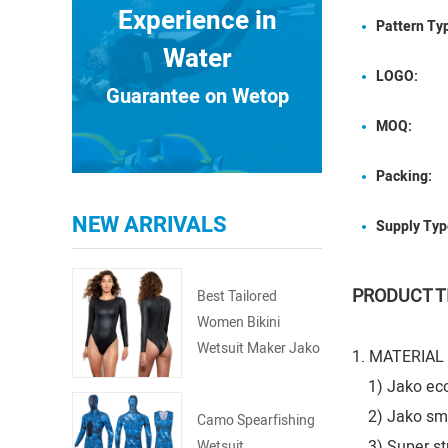
Experience in
Pattern Ty
Water
LOGO:
Guarantee on Wetop
MOQ:
Packing:
NEW ARRIVALS
Supply Typ
PRODUCT T
Best Tailored
Women Bikini
Wetsuit Maker Jako
1. MATERIAL
Springsuit
1) Jako eco-f
2) Jako smoot
Camo Spearfishing
3) Super stre
Wetsuit