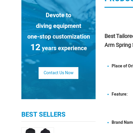
Devote to
diving equipment
one-stop customization
Best Tailor
12
Arm Spring 
years experience
Place of Or
Contact Us Now
Feature:
BEST SELLERS
Brand Nam