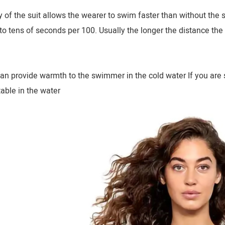
of the suit allows the wearer to swim faster than without the
o tens of seconds per 100. Usually the longer the distance the
an provide warmth to the swimmer in the cold water If you are s
able in the water