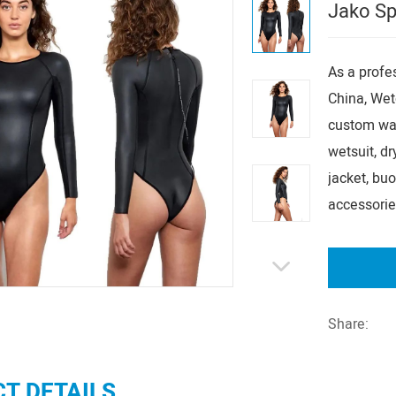
Jako Sp
As a prof
China, Wet
custom wat
wetsuit, dry
jacket, bu
accessorie
Share:
T DETAILS