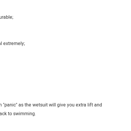
urable;
l extremely;
anic" as the wetsuit will give you extra lift and
 back to swimming.