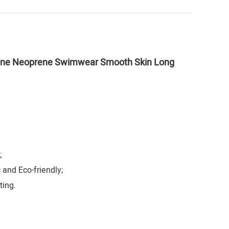
stone Neoprene Swimwear Smooth Skin Long
;
 and Eco-friendly;
ting.