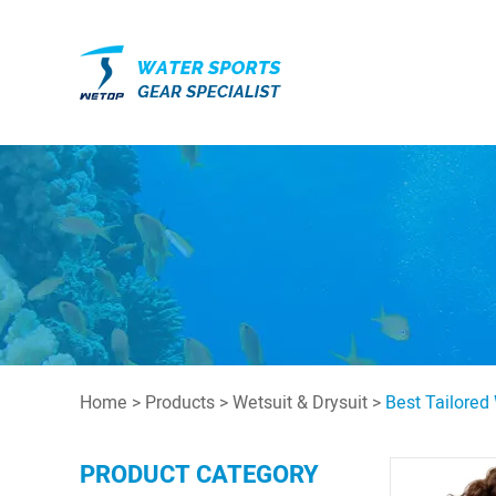
Home
>
Products
>
Wetsuit & Drysuit
>
Best Tailored
PRODUCT CATEGORY