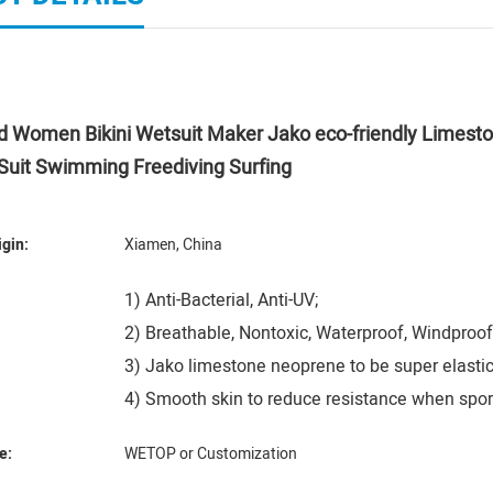
ed Women Bikini Wetsuit Maker Jako eco-friendly Lime
Suit Swimming Freediving Surfing
igin:
Xiamen, China
1) Anti-Bacterial, Anti-UV;
2) Breathable, Nontoxic, Waterproof, Windproof
3) Jako limestone neoprene to be super elastic
4) Smooth skin to reduce resistance when spor
e:
WETOP or Customization