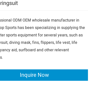
ringsuit
essional ODM OEM wholesale manufacturer in
op Sports has been specializing in supplying the
er sports equipment for several years, such as
suit, diving mask, fins, flippers, life vest, life
oyancy aid, surfboard and other relevant
s.
Inquire Now