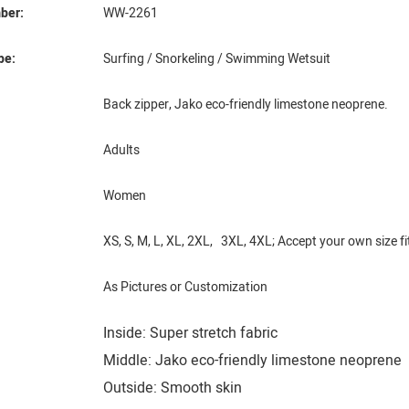
ber:
WW-2261
pe:
Surfing / Snorkeling / Swimming Wetsuit
Back zipper, Jako eco-friendly limestone neoprene.
Adults
Women
XS, S, M, L, XL, 2XL, 3XL, 4XL; Accept your own size fi
As Pictures or Customization
Inside: Super stretch fabric
Middle: Jako eco-friendly limestone neoprene
Outside: Smooth skin