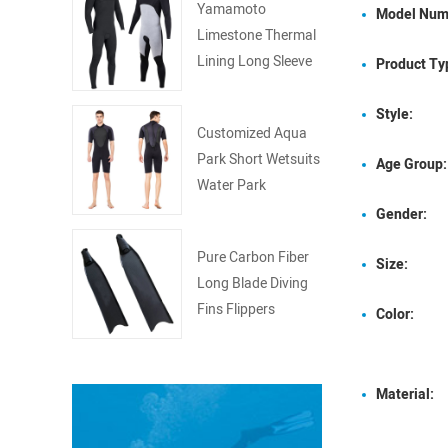
Yamamoto
Model Num
Limestone Thermal
Lining Long Sleeve
Product Ty
Surfing Wetsuit
Style:
Customized Aqua
Park Short Wetsuits
Age Group:
Water Park
Wetsuits
Gender:
Pure Carbon Fiber
Size:
Long Blade Diving
Fins Flippers
Color:
Material: