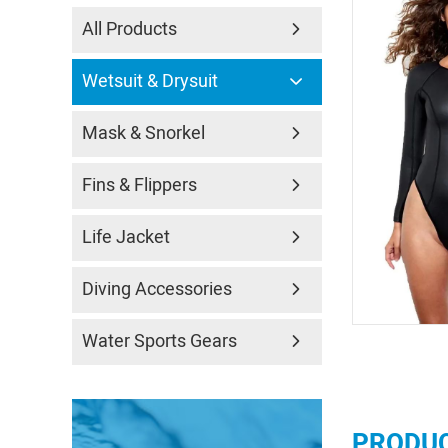
All Products
Wetsuit & Drysuit
Mask & Snorkel
Fins & Flippers
Life Jacket
Diving Accessories
Water Sports Gears
PRODUC