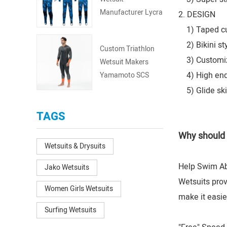
Manufacturer Lycra
2. DESIGN
Fullsuit
1) Taped cuff
2) Bikini sty
Custom Triathlon
3) Customize
Wetsuit Makers
4) High end d
Yamamoto SCS
BRS Aerodome
5) Glide ski
TAGS
Why should 
Wetsuits & Drysuits
Help Swim Abi
Jako Wetsuits
Wetsuits prov
Women Girls Wetsuits
make it easie
Surfing Wetsuits