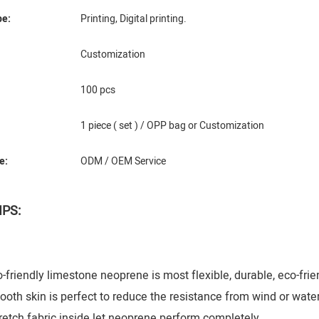
pe:
Printing, Digital printing.
Customization
100 pcs
1 piece ( set ) / OPP bag or Customization
e:
ODM / OEM Service
IPS:
riendly limestone neoprene is most flexible, durable, eco-frie
h skin is perfect to reduce the resistance from wind or water
tch fabric inside let neoprene perform completely.