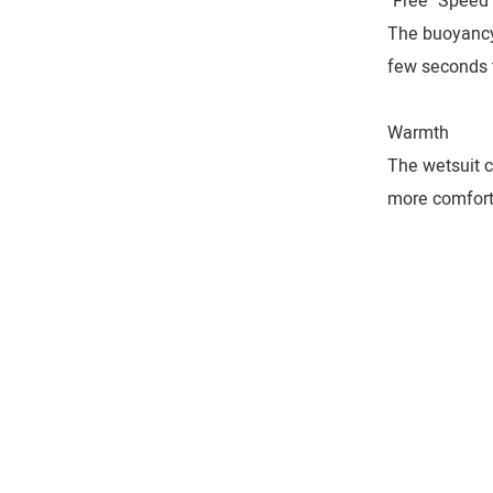
"Free" Speed
The buoyancy 
few seconds t
Warmth
The wetsuit c
more comfort