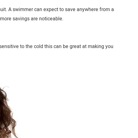
 suit. A swimmer can expect to save anywhere from a
 more savings are noticeable.
ensitive to the cold this can be great at making you