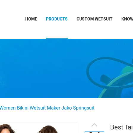
HOME
PRODUCTS
CUSTOM WETSUIT
KNOW
 Women Bikini Wetsuit Maker Jako Springsuit
Best Ta