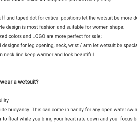
 and taped dot for critical positions let the wetsuit be more d
le design is most fashion and suitable for women shape;
d colors and LOGO are more perfect for sale;
esigns for leg opening, neck, wrist / arm let wetsuit be specia
n neck line keep warmer and look beautiful.
wear a wetsuit?
lity
ide buoyancy. This can come in handy for any open water swim "p
r to float while you bring your heart rate down and your focus