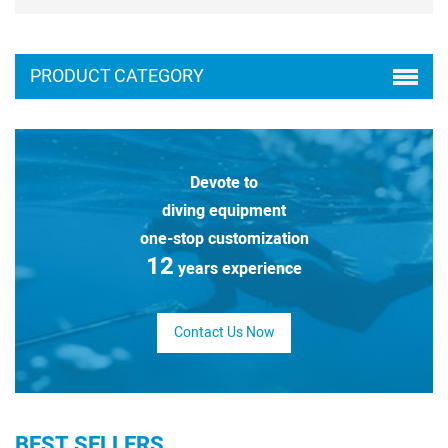
PRODUCT CATEGORY
Devote to
diving equipment
one-stop customization
12
years experience
Contact Us Now
BEST SELLERS