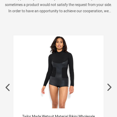
sometimes a product would not satisfy the request from your side.
In order to have an opportunity to achieve our cooperation, we
always provide many similar products as below show. Pls kindly
check if you are interested in.
ng
Tailor Made Wetsuit Material Bikini Wholesale
F