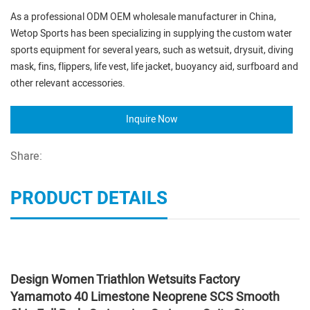
As a professional ODM OEM wholesale manufacturer in China,
Wetop Sports has been specializing in supplying the custom water
sports equipment for several years, such as wetsuit, drysuit, diving
mask, fins, flippers, life vest, life jacket, buoyancy aid, surfboard and
other relevant accessories.
Inquire Now
Share:
PRODUCT DETAILS
Design Women Triathlon Wetsuits Factory
Yamamoto 40 Limestone Neoprene SCS Smooth