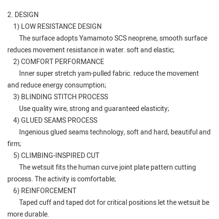
2. DESIGN
1) LOW RESISTANCE DESIGN
The surface adopts Yamamoto SCS neoprene, smooth surface
reduces movement resistance in water. soft and elastic;
2) COMFORT PERFORMANCE
Inner super stretch yam-pulled fabric. reduce the movement
and reduce energy consumption;
3) BLINDING STITCH PROCESS
Use quality wire, strong and guaranteed elasticity;
4) GLUED SEAMS PROCESS
Ingenious glued seams technology, soft and hard, beautiful and
firm;
5) CLIMBING-INSPIRED CUT
The wetsuit fits the human curve joint plate pattern cutting
process. The activity is comfortable;
6) REINFORCEMENT
Taped cuff and taped dot for critical positions let the wetsuit be
more durable.