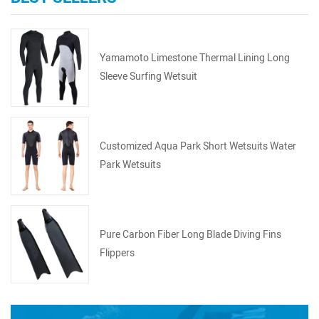
Yamamoto Limestone Thermal Lining Long
Sleeve Surfing Wetsuit
Customized Aqua Park Short Wetsuits Water
Park Wetsuits
Pure Carbon Fiber Long Blade Diving Fins
Flippers