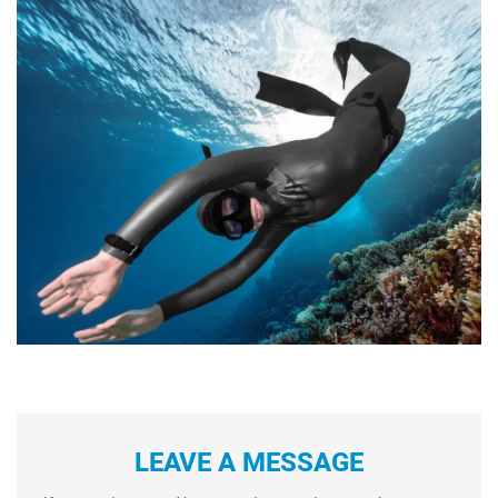
LEAVE A MESSAGE