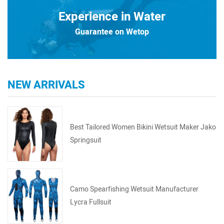
Experience in Water
Guarantee on Wetop
NEW ARRIVALS
Best Tailored Women Bikini Wetsuit Maker Jako
Springsuit
Camo Spearfishing Wetsuit Manufacturer
Lycra Fullsuit