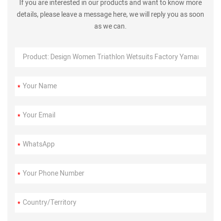
If you are interested in our products and want to know more
details, please leave a message here, we will reply you as soon
as we can.