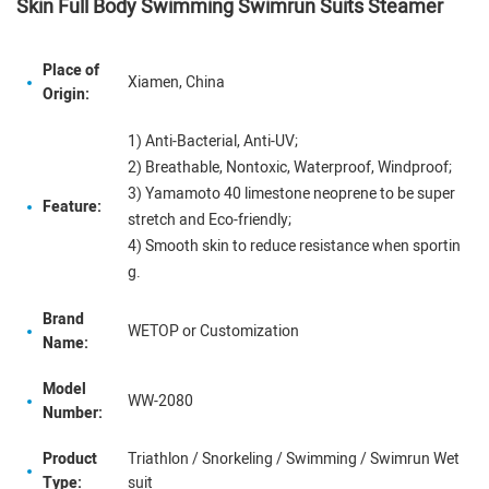
Skin Full Body Swimming Swimrun Suits Steamer
Place of
Xiamen, China
Origin:
1) Anti-Bacterial, Anti-UV;
2) Breathable, Nontoxic, Waterproof, Windproof;
3) Yamamoto 40 limestone neoprene to be super
Feature:
stretch and Eco-friendly;
4) Smooth skin to reduce resistance when sportin
g.
Brand
WETOP or Customization
Name:
Model
WW-2080
Number:
Product
Triathlon / Snorkeling / Swimming / Swimrun Wet
Type:
suit