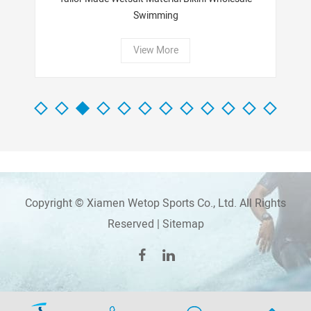
Swimming
View More
Copyright © Xiamen Wetop Sports Co., Ltd. All Rights
Reserved |
Sitemap