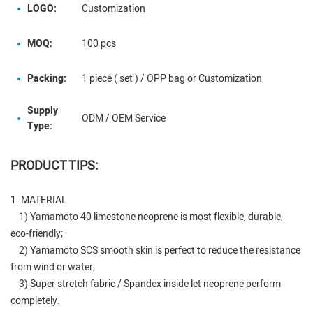
LOGO:
Customization
MOQ:
100 pcs
Packing:
1 piece ( set ) / OPP bag or Customization
Supply
ODM / OEM Service
Type:
PRODUCT TIPS:
1. MATERIAL
1) Yamamoto 40 limestone neoprene is most flexible, durable,
eco-friendly;
2) Yamamoto SCS smooth skin is perfect to reduce the resistance
from wind or water;
3) Super stretch fabric / Spandex inside let neoprene perform
completely.