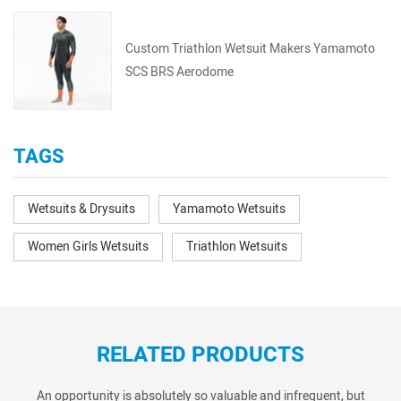
Custom Triathlon Wetsuit Makers Yamamoto
SCS BRS Aerodome
TAGS
Wetsuits & Drysuits
Yamamoto Wetsuits
Women Girls Wetsuits
Triathlon Wetsuits
RELATED PRODUCTS
An opportunity is absolutely so valuable and infrequent, but