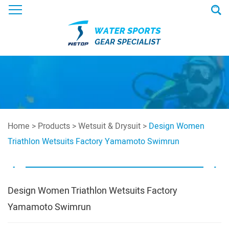
Home
>
Products
>
Wetsuit & Drysuit
>
Design Women
Triathlon Wetsuits Factory Yamamoto Swimrun
Design Women Triathlon Wetsuits Factory
Yamamoto Swimrun