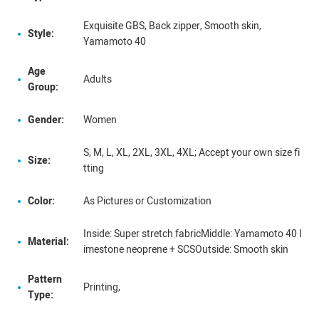
Exquisite GBS, Back zipper, Smooth skin,
Style:
Yamamoto 40
Age
Adults
Group:
Gender:
Women
S, M, L, XL, 2XL, 3XL, 4XL; Accept your own size fi
Size:
tting
Color:
As Pictures or Customization
Inside: Super stretch fabricMiddle: Yamamoto 40 l
Material:
imestone neoprene + SCSOutside: Smooth skin
Pattern
Printing,
Type: