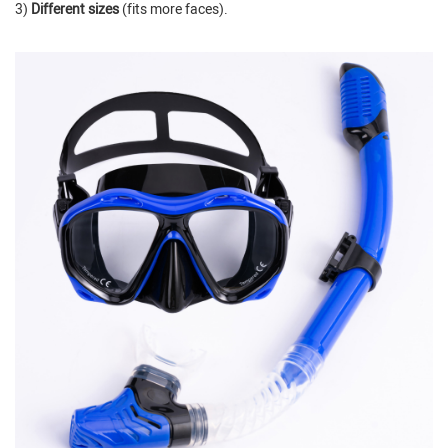
3)
Different sizes
(fits more faces).