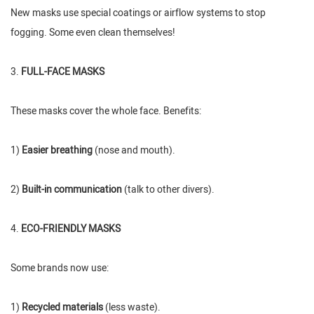
New masks use special coatings or airflow systems to stop
fogging. Some even clean themselves!
3.
FULL-FACE MASKS
These masks cover the whole face. Benefits:
1)
Easier breathing
(nose and mouth).
2)
Built-in communication
(talk to other divers).
4.
ECO-FRIENDLY MASKS
Some brands now use:
1)
Recycled materials
(less waste).