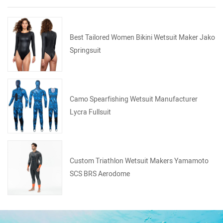
Best Tailored Women Bikini Wetsuit Maker Jako
Springsuit
Camo Spearfishing Wetsuit Manufacturer
Lycra Fullsuit
Custom Triathlon Wetsuit Makers Yamamoto
SCS BRS Aerodome