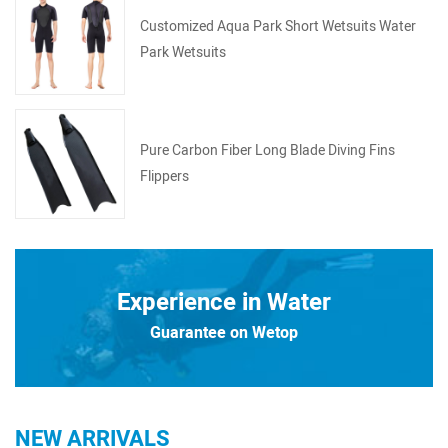
Customized Aqua Park Short Wetsuits Water
Park Wetsuits
Pure Carbon Fiber Long Blade Diving Fins
Flippers
Experience in Water
Guarantee on Wetop
NEW ARRIVALS