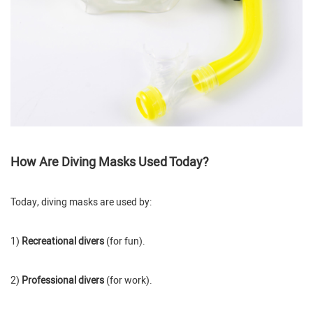
How Are Diving Masks Used Today?
Today, diving masks are used by:
1)
Recreational divers
(for fun).
2)
Professional divers
(for work).