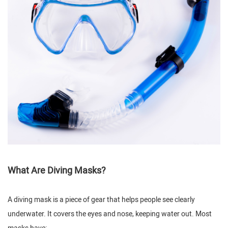
What Are Diving Masks?
A diving mask is a piece of gear that helps people see clearly
underwater. It covers the eyes and nose, keeping water out. Most