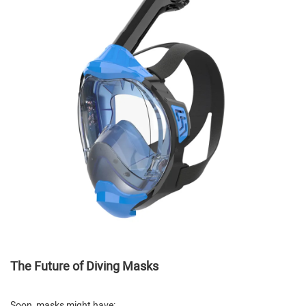
The Future of Diving Masks
Soon, masks might have: