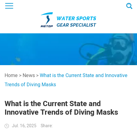
Home
>
News
>
What is the Current State and Innovative
Trends of Diving Masks
What is the Current State and
Innovative Trends of Diving Masks
Jul. 16, 2025
Share: