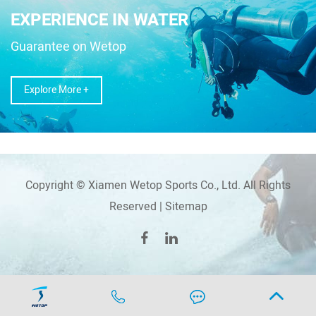
EXPERIENCE IN WATER
Guarantee on Wetop
Explore More +
Copyright © Xiamen Wetop Sports Co., Ltd. All Rights
Reserved |
Sitemap