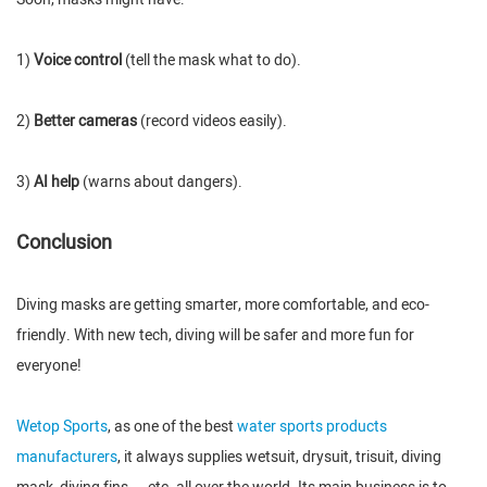
1)
Voice control
(tell the mask what to do).
2)
Better cameras
(record videos easily).
3)
AI help
(warns about dangers).
Conclusion
Diving masks are getting smarter, more comfortable, and eco-
friendly. With new tech, diving will be safer and more fun for
everyone!
Wetop Sports
, as one of the best
water sports products
manufacturers
, it always supplies wetsuit, drysuit, trisuit, diving