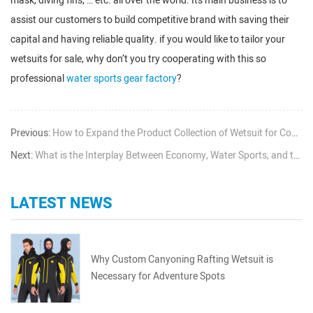
mask, diving fins, … etc. all over the world. Its main business is to
assist our customers to build competitive brand with saving their
capital and having reliable quality. if you would like to tailor your
wetsuits for sale, why don’t you try cooperating with this so
professional
water sports gear factory
?
Previous:
How to Expand the Product Collection of Wetsuit for Common Wetsuit Seller
Next:
What is the Interplay Between Economy, Water Sports, and the Wetsuit Business
LATEST NEWS
Why Custom Canyoning Rafting Wetsuit is
Necessary for Adventure Spots