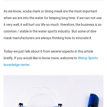
As we know, scuba mark or diving mask are the most important
when we are into the water for keeping long time. if we can not use
it very well, it will hurt our life so much. therefore, the business is so
common / stable in the water sports industry. But some of dive
mask manufacturers are always thinking how to innovate it.
Today we just talk about it from several aspects in this article
briefly, If you would like to know more, welcome to
Wetop Sports
knowledge center
.