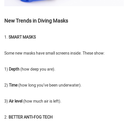
New Trends in Diving Masks
1.
SMART MASKS
Some new masks have small screens inside. These show:
1)
Depth
(how deep you are).
2)
Time
(how long you’ve been underwater).
3)
Air level
(how much air is left).
2.
BETTER ANTI-FOG TECH