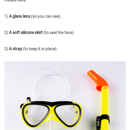
masks have:
1)
A glass lens
(so you can see).
2)
A soft silicone skirt
(to seal the face).
3)
A strap
(to keep it in place).