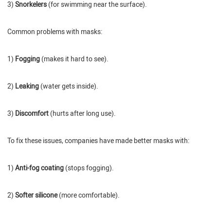
3)
Snorkelers
(for swimming near the surface).
Common problems with masks:
1)
Fogging
(makes it hard to see).
2)
Leaking
(water gets inside).
3)
Discomfort
(hurts after long use).
To fix these issues, companies have made better masks with:
1)
Anti-fog coating
(stops fogging).
2)
Softer silicone
(more comfortable).