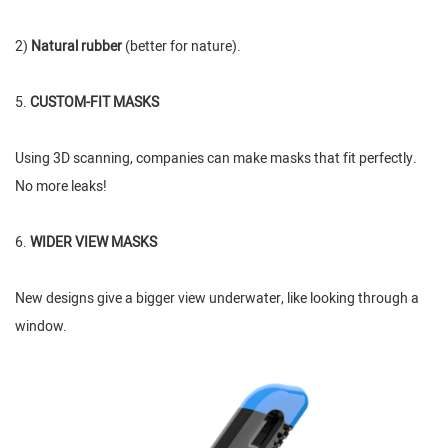
2)
Natural rubber
(better for nature).
5.
CUSTOM-FIT MASKS
Using 3D scanning, companies can make masks that fit perfectly.
No more leaks!
6.
WIDER VIEW MASKS
New designs give a bigger view underwater, like looking through a
window.