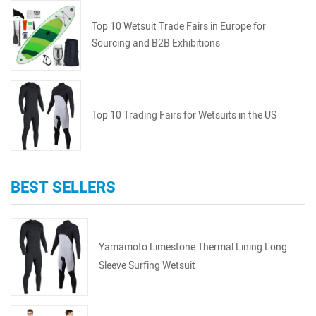
Top 10 Wetsuit Trade Fairs in Europe for
Sourcing and B2B Exhibitions
Top 10 Trading Fairs for Wetsuits in the US
BEST SELLERS
Yamamoto Limestone Thermal Lining Long
Sleeve Surfing Wetsuit