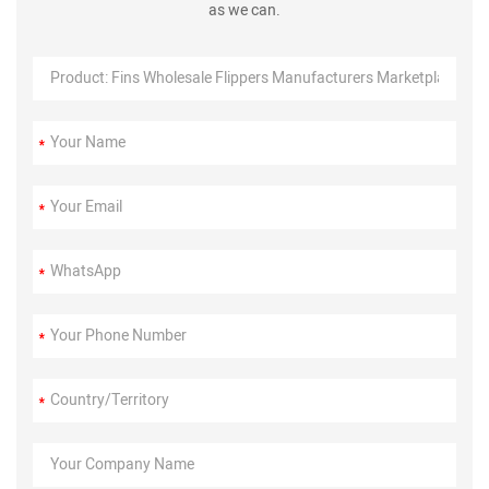
as we can.