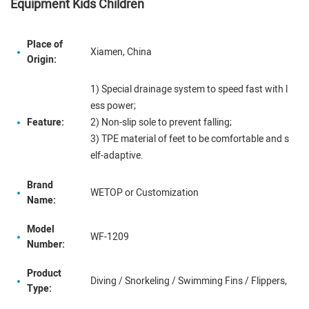
Equipment Kids Children
Place of
Xiamen, China
Origin:
1) Special drainage system to speed fast with l
ess power;
Feature:
2) Non-slip sole to prevent falling;
3) TPE material of feet to be comfortable and s
elf-adaptive.
Brand
WETOP or Customization
Name:
Model
WF-1209
Number:
Product
Diving / Snorkeling / Swimming Fins / Flippers,
Type: