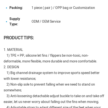
Packing:
1 piece ( pair ) / OPP bag or Customization
Supply
ODM / OEM Service
Type:
PRODUCT TIPS:
1. MATERIAL
1) TPE + PP, silicone let fins / flippers be non-toxic, non-
deformable, more flexible, more durable and more comfortable.
2. DESIGN
1) Big channel drainage system to improve sports speed better
with lower resistance;
2) Non-slip sole to prevent falling when we need to stand on
somewhere;
3) Anti-loosening detachable adjust buckle to take on and take off
easier, let us never worry about falling out the fins when moving;
4) Adjustable strap to adapt different size of the feet when your