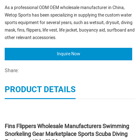
As a professional ODM OEM wholesale manufacturer in China,
Wetop Sports has been specializing in supplying the custom water
sports equipment for several years, such as wetsuit, drysuit, diving
mask, fins, flippers, life vest, life jacket, buoyancy aid, surfboard and
other relevant accessories.
Inquire Now
Share:
PRODUCT DETAILS
Fins Flippers Wholesale Manufacturers Swimming
Snorkeling Gear Marketplace Sports Scuba Diving