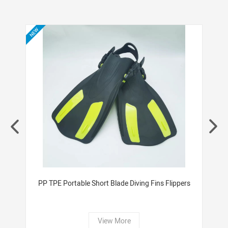
check if you are interested in.
ers
PP TPE Portable Short Blade Diving Fins Flippers
W
View More