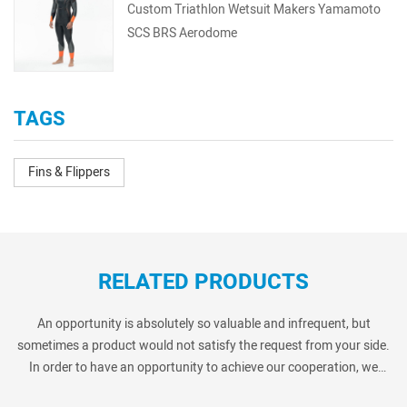
Custom Triathlon Wetsuit Makers Yamamoto
SCS BRS Aerodome
TAGS
Fins & Flippers
RELATED PRODUCTS
An opportunity is absolutely so valuable and infrequent, but
sometimes a product would not satisfy the request from your side.
In order to have an opportunity to achieve our cooperation, we
always provide many similar products as below show. Pls kindly