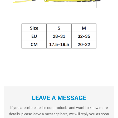
LEAVE A MESSAGE
If you are interested in our products and want to know more
details, please leave a message here, we will reply you as soon