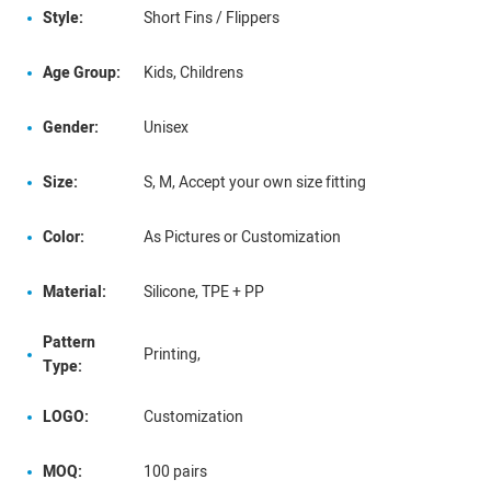
Style:
Short Fins / Flippers
Age Group:
Kids, Childrens
Gender:
Unisex
Size:
S, M, Accept your own size fitting
Color:
As Pictures or Customization
Material:
Silicone, TPE + PP
Pattern
Printing,
Type:
LOGO:
Customization
MOQ:
100 pairs