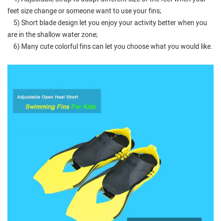
feet size change or someone want to use your fins;
5) Short blade design let you enjoy your activity better when you
are in the shallow water zone;
6) Many cute colorful fins can let you choose what you would like.