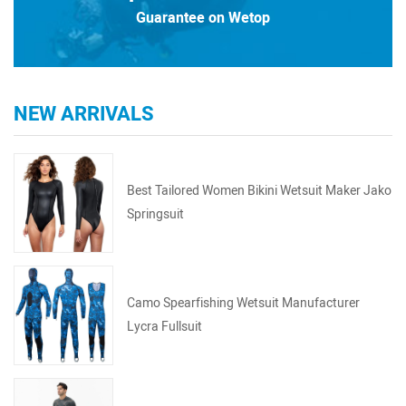
Guarantee on Wetop
NEW ARRIVALS
Best Tailored Women Bikini Wetsuit Maker Jako
Springsuit
Camo Spearfishing Wetsuit Manufacturer
Lycra Fullsuit