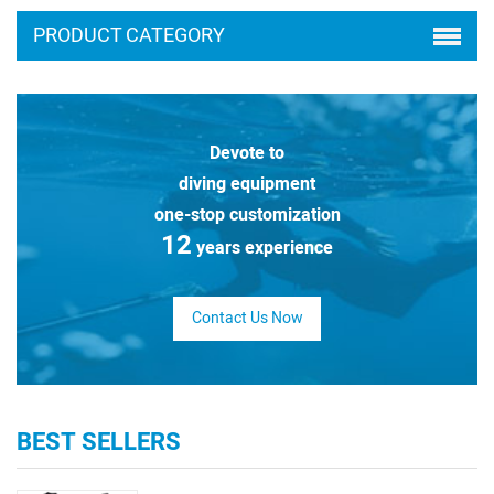
PRODUCT CATEGORY
Devote to
diving equipment
one-stop customization
12
years experience
Contact Us Now
BEST SELLERS