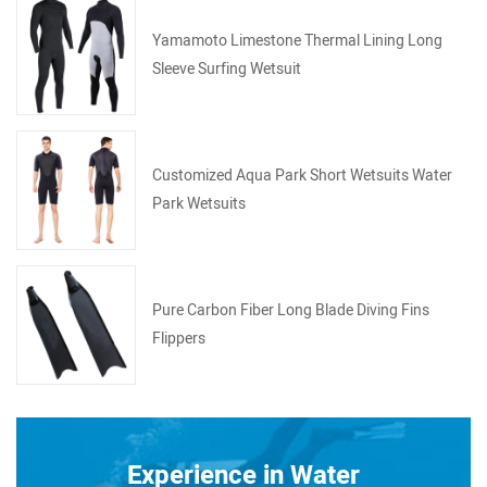
Yamamoto Limestone Thermal Lining Long
Sleeve Surfing Wetsuit
Customized Aqua Park Short Wetsuits Water
Park Wetsuits
Pure Carbon Fiber Long Blade Diving Fins
Flippers
Experience in Water