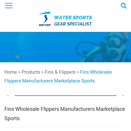
Home
>
Products
>
Fins & Flippers
>
Fins Wholesale
Flippers Manufacturers Marketplace Sports
Fins Wholesale Flippers Manufacturers Marketplace
Sports